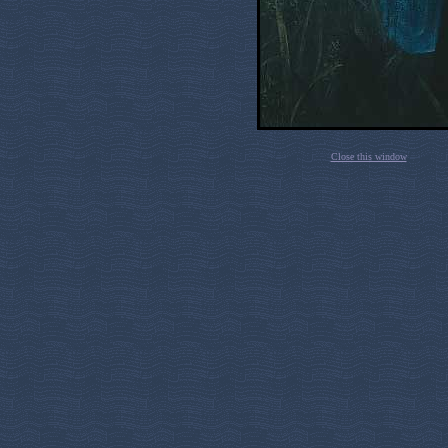
Close this window