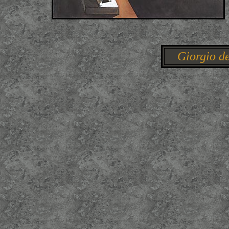
Giorgio de