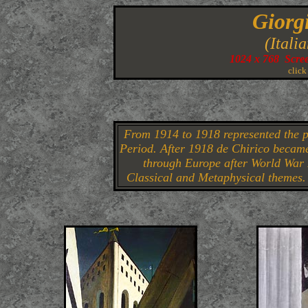
Giorg
(Itali
1024 x 768 Scre
click
From 1914 to 1918 represented the p
Period. After 1918 de Chirico became
through Europe after World War I
Classical and Metaphysical themes