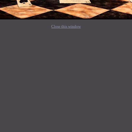
Close this window