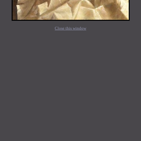
Close this window